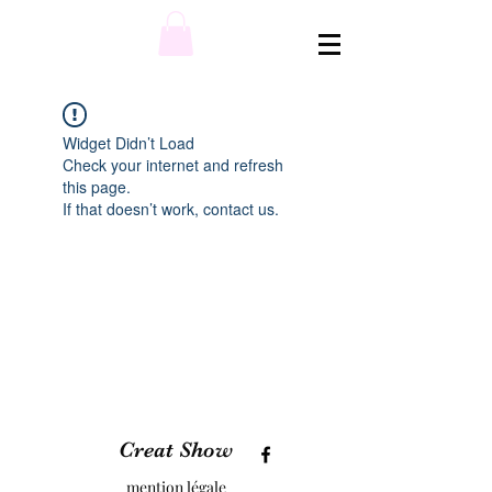
Widget Didn’t Load
Check your internet and refresh
this page.
If that doesn’t work, contact us.
Creat Show
mention légale